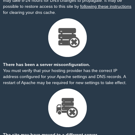
may take 8-24 hours for DNS changes to propagate. It may be
possible to restore access to this site by
following these instructions
for clearing your dns cache.
There has been a server misconfiguration.
You must verify that your hosting provider has the correct IP
address configured for your Apache settings and DNS records. A
restart of Apache may be required for new settings to take effect.
The site may have moved to a different server.