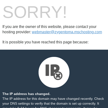
SORRY!
If you are the owner of this website, please contact your
hosting provider:
webmaster@zygentoma.mschosting.com
It is possible you have reached this page because:
The IP address has changed.
The IP address for this domain may have changed recently. Check
your DNS settings to verify that the domain is set up correctly. It